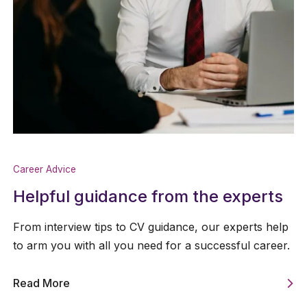
Career Advice
Helpful guidance from the experts
From interview tips to CV guidance, our experts help
to arm you with all you need for a successful career.
Read More