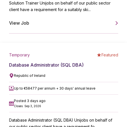
Solution Trainer Unijobs on behalf of our public sector
client have a requirement for a suitably ski...
View Job
Temporary
Featured
Database Administrator (SQL DBA)
Republic of Ireland
Up to €58477 per annum + 30 days' annual leave
Posted 3 days ago
Closes: Sep 3, 2026
Database Administrator (SQL DBA) Unijobs on behalf of
our public sector client have a requirement fo...