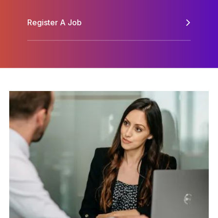
Register A Job