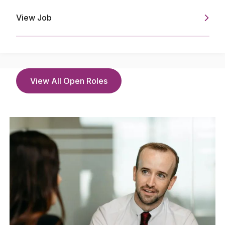
View Job
View All Open Roles