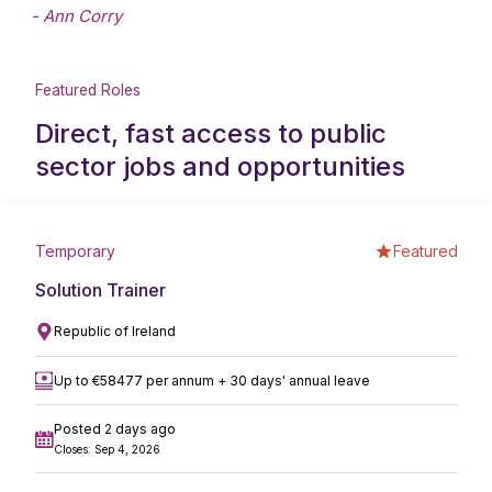
- Ann Corry
Featured Roles
Direct, fast access to public
sector jobs and opportunities
Temporary
Featured
Solution Trainer
Republic of Ireland
Up to €58477 per annum + 30 days' annual leave
Posted 2 days ago
Closes: Sep 4, 2026