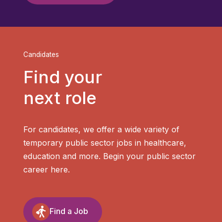
Candidates
Find your
next role
For candidates, we offer a wide variety of
temporary public sector jobs in healthcare,
education and more. Begin your public sector
career here.
Find a Job