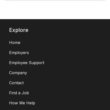
Explore
Home
Employers
Employee Support
Company
Contact
Find a Job
How We Help