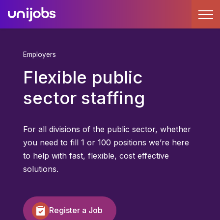
Employers
Flexible public
sector staffing
For all divisions of the public sector, whether
you need to fill 1 or 100 positions we’re here
to help with fast, flexible, cost effective
solutions.
Register a Job