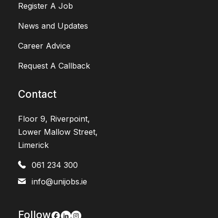
Register A Job
News and Updates
Career Advice
Request A Callback
Contact
Floor 9, Riverpoint,
Lower Mallow Street,
Limerick
061 234 300
info@unijobs.ie
Follow