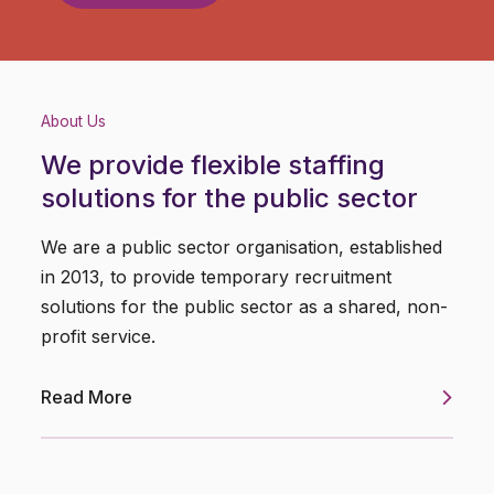
About Us
We provide flexible staffing
solutions for the public sector
We are a public sector organisation, established
in 2013, to provide temporary recruitment
solutions for the public sector as a shared, non-
profit service.
Read More