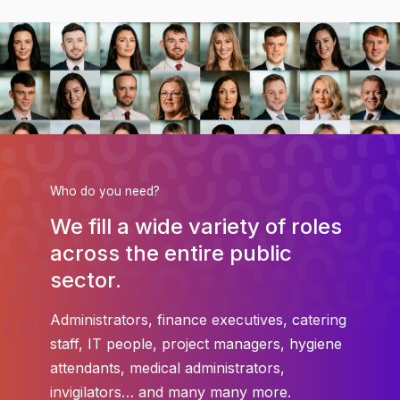
Who do you need?
We fill a wide variety of roles
across the entire public
sector.
Administrators, finance executives, catering
staff, IT people, project managers, hygiene
attendants, medical administrators,
invigilators… and many many more.