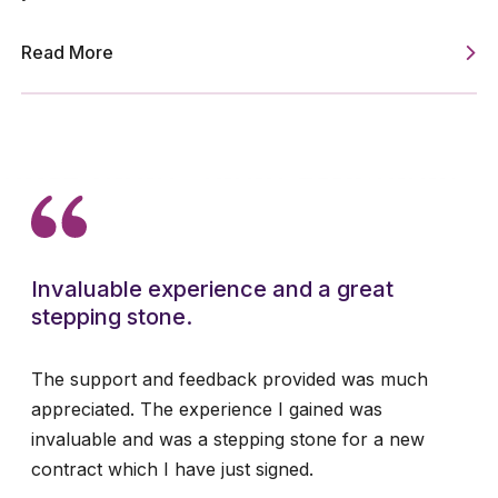
Read More
Invaluable experience and a great
stepping stone.
The support and feedback provided was much
appreciated. The experience I gained was
invaluable and was a stepping stone for a new
contract which I have just signed.