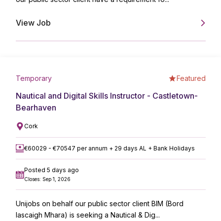
View Job
Temporary
Featured
Nautical and Digital Skills Instructor - Castletown-
Bearhaven
Cork
€60029 - €70547 per annum + 29 days AL + Bank Holidays
Posted 5 days ago
Closes: Sep 1, 2026
Unijobs on behalf our public sector client BIM (Bord
Iascaigh Mhara) is seeking a Nautical & Dig...