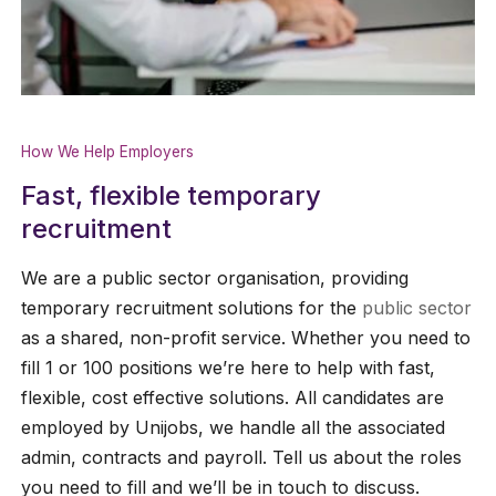
How We Help Employers
Fast, flexible temporary
recruitment
We are a public sector organisation, providing
temporary recruitment solutions for the
public sector
as a shared, non-profit service. Whether you need to
fill 1 or 100 positions we’re here to help with fast,
flexible, cost effective solutions. All candidates are
employed by Unijobs, we handle all the associated
admin, contracts and payroll. Tell us about the roles
you need to fill and we’ll be in touch to discuss.